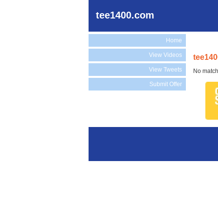
tee1400.com
Home
View Videos
tee140
View Tweets
No match
Submit Offer