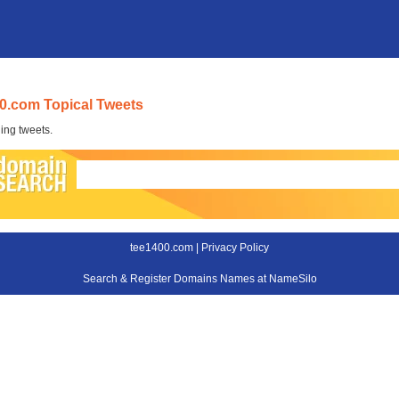
0.com Topical Tweets
ing tweets.
tee1400.com |
Privacy Policy
Search & Register Domains Names at NameSilo